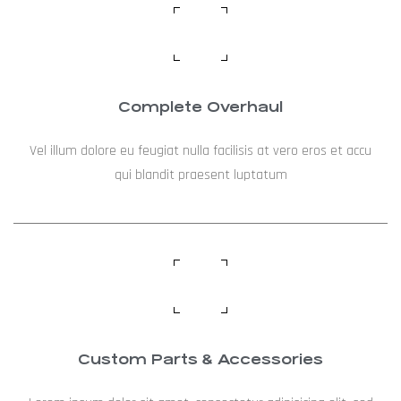
Complete Overhaul
Vel illum dolore eu feugiat nulla facilisis at vero eros et accu
qui blandit praesent luptatum
Custom Parts & Accessories