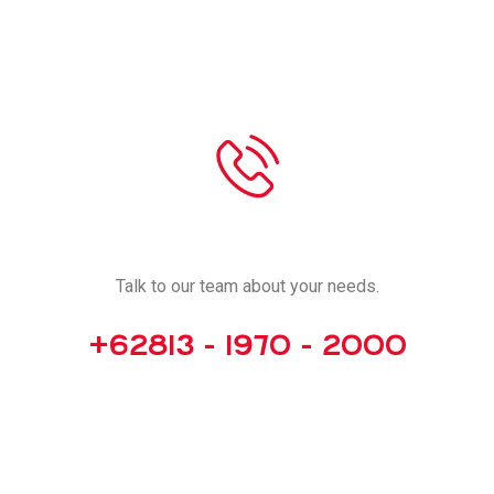
CALL US
Talk to our team about your needs.
+62813 - 1970 - 2000