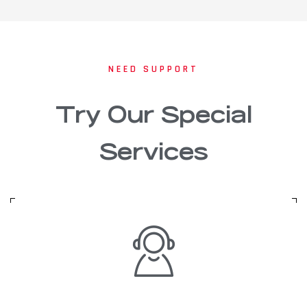
NEED SUPPORT
Try Our Special
Services