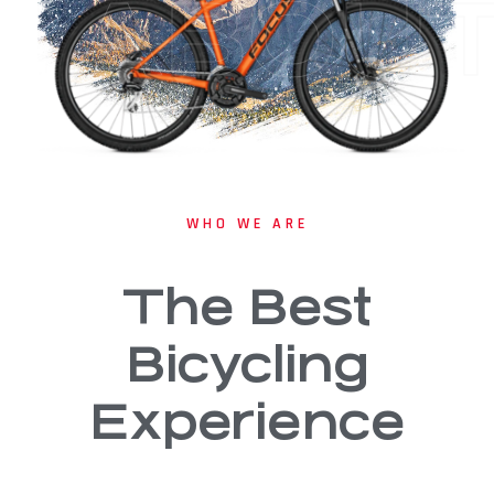
ABOU
WHO WE ARE
The Best
Bicycling
Experience