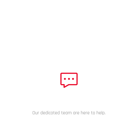
NEED HELP?
Our dedicated team are here to help.
CHAT NOW