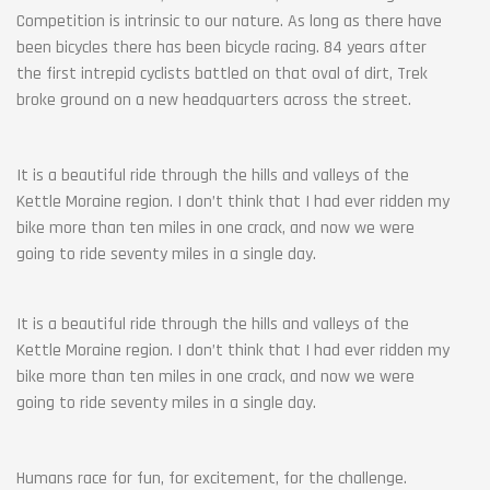
Competition is intrinsic to our nature. As long as there have
been bicycles there has been bicycle racing. 84 years after
the first intrepid cyclists battled on that oval of dirt, Trek
broke ground on a new headquarters across the street.
It is a beautiful ride through the hills and valleys of the
Kettle Moraine region. I don’t think that I had ever ridden my
bike more than ten miles in one crack, and now we were
going to ride seventy miles in a single day.
It is a beautiful ride through the hills and valleys of the
Kettle Moraine region. I don’t think that I had ever ridden my
bike more than ten miles in one crack, and now we were
going to ride seventy miles in a single day.
Humans race for fun, for excitement, for the challenge.