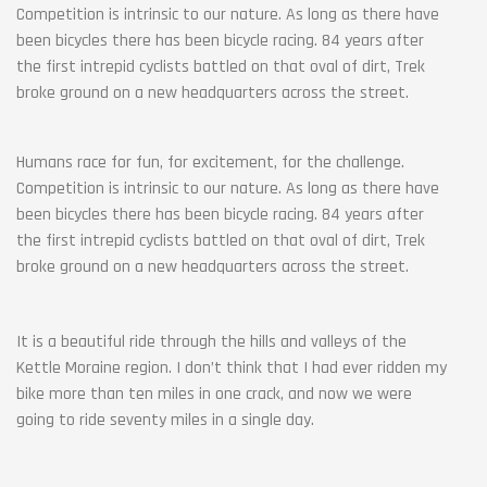
Competition is intrinsic to our nature. As long as there have
been bicycles there has been bicycle racing. 84 years after
the first intrepid cyclists battled on that oval of dirt, Trek
broke ground on a new headquarters across the street.
Humans race for fun, for excitement, for the challenge.
Competition is intrinsic to our nature. As long as there have
been bicycles there has been bicycle racing. 84 years after
the first intrepid cyclists battled on that oval of dirt, Trek
broke ground on a new headquarters across the street.
It is a beautiful ride through the hills and valleys of the
Kettle Moraine region. I don’t think that I had ever ridden my
bike more than ten miles in one crack, and now we were
going to ride seventy miles in a single day.