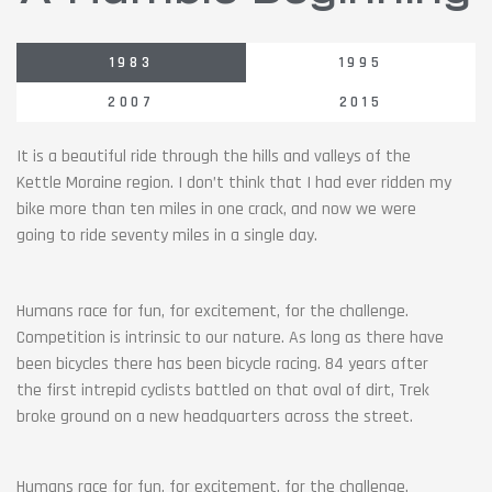
1983
1995
2007
2015
It is a beautiful ride through the hills and valleys of the
Kettle Moraine region. I don’t think that I had ever ridden my
bike more than ten miles in one crack, and now we were
going to ride seventy miles in a single day.
Humans race for fun, for excitement, for the challenge.
Competition is intrinsic to our nature. As long as there have
been bicycles there has been bicycle racing. 84 years after
the first intrepid cyclists battled on that oval of dirt, Trek
broke ground on a new headquarters across the street.
Humans race for fun, for excitement, for the challenge.