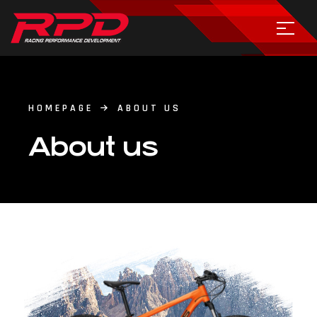
HOMEPAGE
ABOUT US
About us