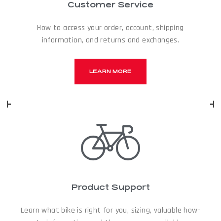
Customer Service
How to access your order, account, shipping
information, and returns and exchanges.
LEARN MORE
Product Support
Learn what bike is right for you, sizing, valuable how-