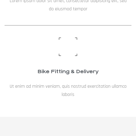
Lorem ipsum dolor sit amet, consectetur adipisicing elit, sed
do eiusmod tempor
Bike Fitting & Delivery
Ut enim ad minim veniam, quis nostrud exercitation ullamco
laboris