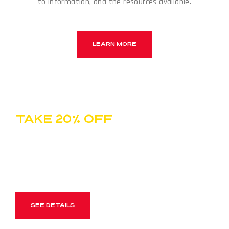
to information, and the resources available.
LEARN MORE
TAKE 20% OFF
ONE FULL-PRICE ITEM
Use Code SPRINT20 For Year-End Holiday Shopping
SEE DETAILS