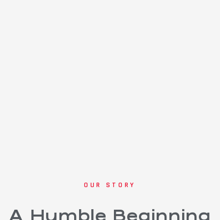
OUR STORY
A Humble Beginning