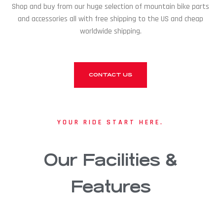
Shop and buy from our huge selection of mountain bike parts
and accessories all with free shipping to the US and cheap
worldwide shipping.
CONTACT US
YOUR RIDE START HERE.
Our Facilities &
Features