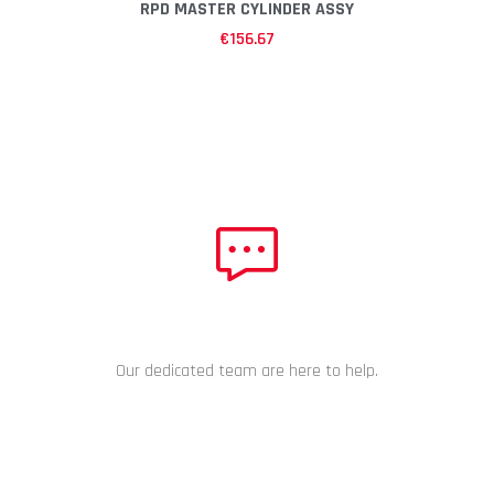
RPD MASTER CYLINDER ASSY
€
156.67
NEED HELP?
Our dedicated team are here to help.
CHAT NOW