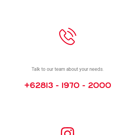
CALL US
Talk to our team about your needs.
+62813 - 1970 - 2000