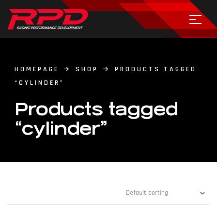
HOMEPAGE
SHOP
PRODUCTS TAGGED
“CYLINDER”
Products tagged
“cylinder”