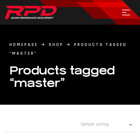
HOMEPAGE
SHOP
PRODUCTS TAGGED
“MASTER”
Products tagged
“master”