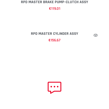
RPD MASTER BRAKE PUMP-CLUTCH ASSY
€
119.01
RPD MASTER CYLINDER ASSY
€
156.67
NEED HELP?