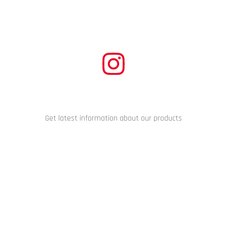
CONNECT WITH US
Get latest information about our products
Copyright © 2024 Racing Performance Development. All Rights
Reserved.