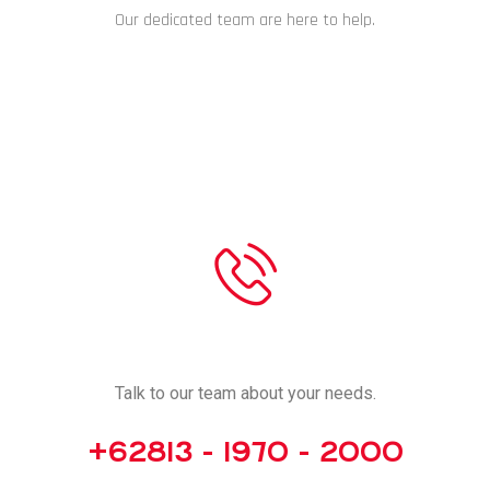
Our dedicated team are here to help.
CHAT NOW
CALL US
Talk to our team about your needs.
+62813 - 1970 - 2000