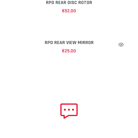
RPD REAR DISC ROTOR
€
52.00
RPD REAR VIEW MIRROR
€
25.00
NEED HELP?