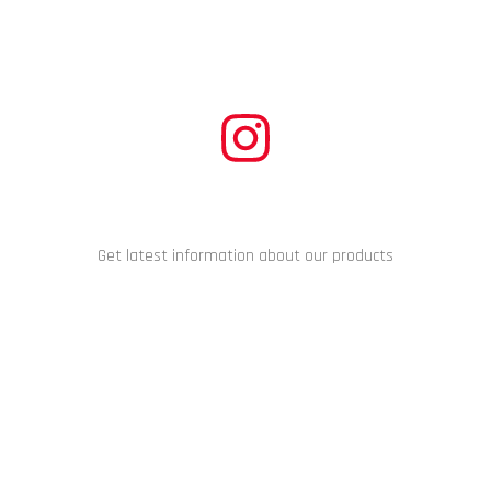
CONNECT WITH US
Get latest information about our products
Copyright © 2024 Racing Performance Development. All Rights
Reserved.