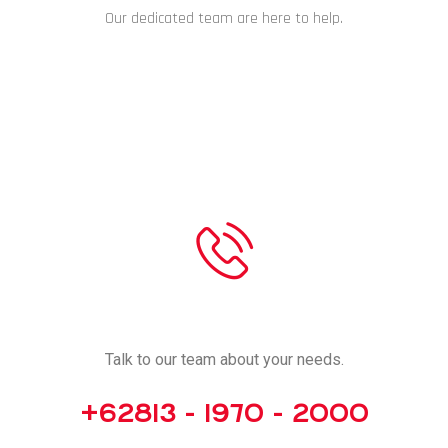
Our dedicated team are here to help.
CHAT NOW
CALL US
Talk to our team about your needs.
+62813 - 1970 - 2000