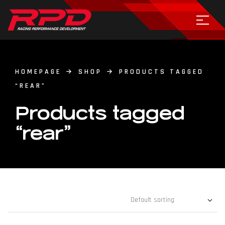
HOMEPAGE
SHOP
PRODUCTS TAGGED
“REAR”
Products tagged
“rear”