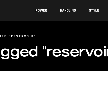
POWER
HANDLING
STYLE
GED “RESERVOIR”
gged “reservoi