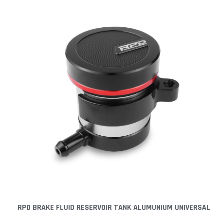
RPD BRAKE FLUID RESERVOIR TANK ALUMUNIUM UNIVERSAL