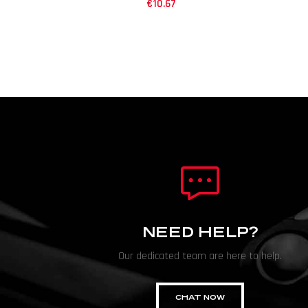
€
10.67
NEED HELP?
Our dedicated team are here to help.
CHAT NOW