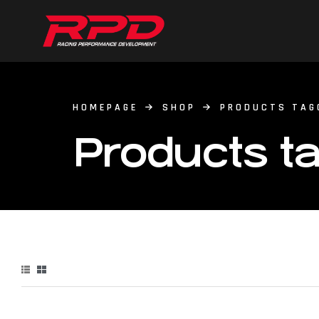
HOMEPAGE
SHOP
PRODUCTS TAG
Products ta