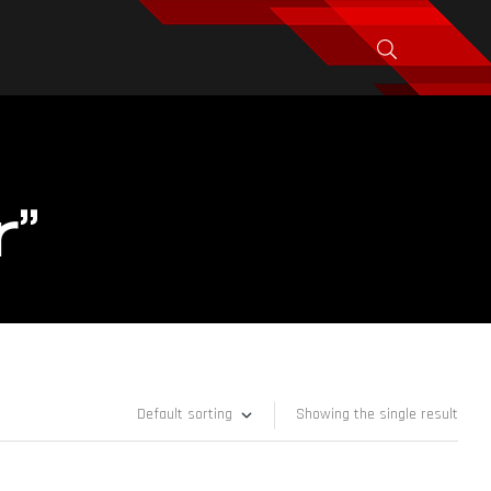
r”
Showing the single result