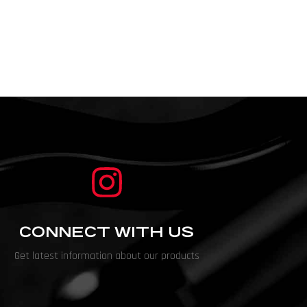
CONNECT WITH US
Get latest information about our products