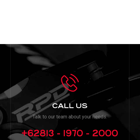
CALL US
Talk to our team about your needs.
+62813 - 1970 - 2000