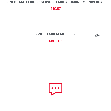
RPD BRAKE FLUID RESERVOIR TANK ALUMUNIUM UNIVERSAL
€
10.67
RPD TITANIUM MUFFLER
€
500.03
NEED HELP?