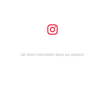
CONNECT WITH US
Get latest information about our products
Copyright © 2024 Racing Performance Development. All Rights
Reserved.