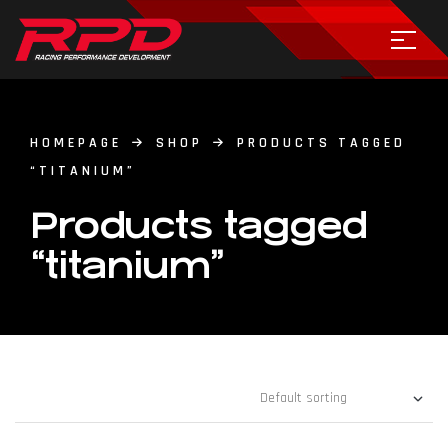
HOMEPAGE
SHOP
PRODUCTS TAGGED
“TITANIUM”
Products tagged
“titanium”