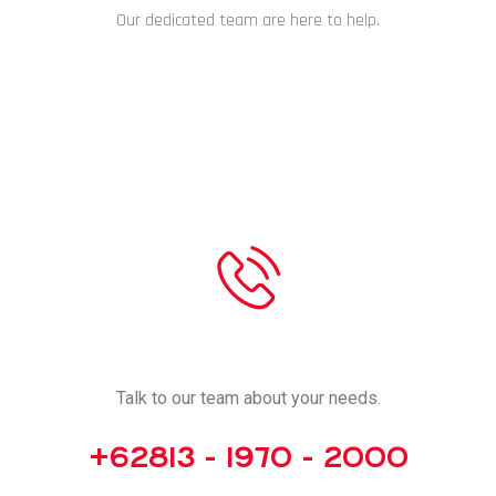
Our dedicated team are here to help.
CHAT NOW
CALL US
Talk to our team about your needs.
+62813 - 1970 - 2000