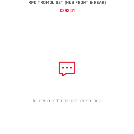
RPD TROMOL SET (HUB FRONT & REAR)
€
292.01
NEED HELP?
Our dedicated team are here to help.
CHAT NOW