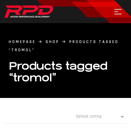
HOMEPAGE
SHOP
PRODUCTS TAGGED
“TROMOL”
Products tagged
“tromol”