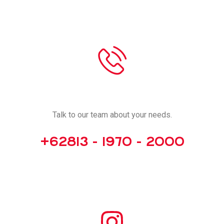
CALL US
Talk to our team about your needs.
+62813 - 1970 - 2000