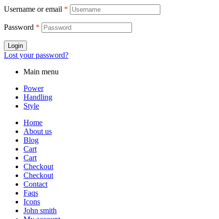
Username or email
*
Password
*
Login
Lost your password?
Main menu
Power
Handling
Style
Home
About us
Blog
Cart
Cart
Checkout
Checkout
Contact
Faqs
Icons
John smith