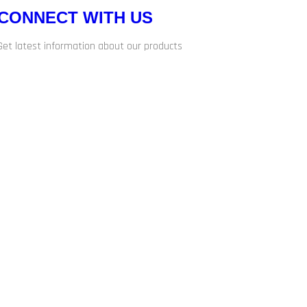
CONNECT WITH US
Get latest information about our products
d.