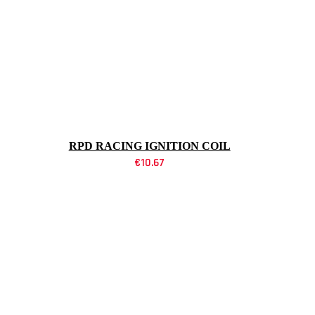
RPD RACING IGNITION COIL
€
10.67