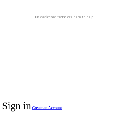
NEED HELP?
Our dedicated team are here to help.
CHAT NOW
C
Sign in
Create an Account