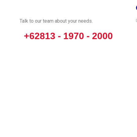
CALL US
Talk to our team about your needs.
+62813 - 1970 - 2000
opyright © 2024 Racing Performance Development. All Rights Reserve