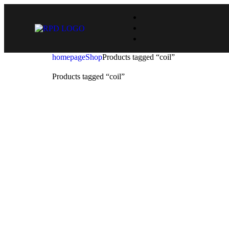
homepage
Shop
Products tagged “coil”
Products tagged “coil”