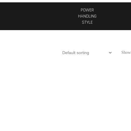
POWER
HANDLING
STYLE
Showi