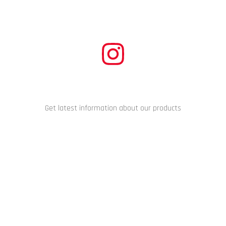
CONNECT WITH US
Get latest information about our products
Copyright © 2024 Racing Performance Development. All Rights
Reserved.