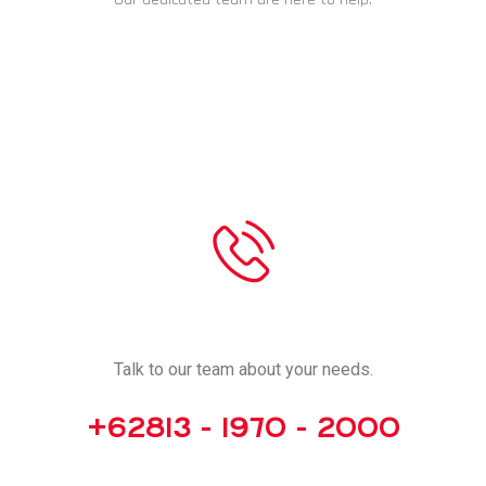
CHAT NOW
CALL US
Talk to our team about your needs.
+62813 - 1970 - 2000