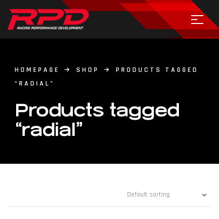
HOMEPAGE
SHOP
PRODUCTS TAGGED
“RADIAL”
Products tagged
“radial”